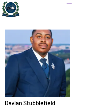
Daylan Stubblefield