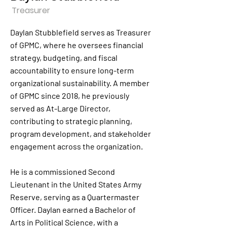
Treasurer
Daylan Stubblefield serves as Treasurer
of GPMC, where he oversees financial
strategy, budgeting, and fiscal
accountability to ensure long-term
organizational sustainability. A member
of GPMC since 2018, he previously
served as At-Large Director,
contributing to strategic planning,
program development, and stakeholder
engagement across the organization.
He is a commissioned Second
Lieutenant in the United States Army
Reserve, serving as a Quartermaster
Officer. Daylan earned a Bachelor of
Arts in Political Science, with a