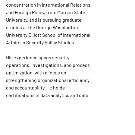
concentration in International Relations
and Foreign Policy, from Morgan State
University, and is pursuing graduate
studies at the George Washington
University Elliott School of International
Affairs in Security Policy Studies.
His experience spans security
operations, investigations, and process
optimization, with a focus on
strengthening organizational efficiency
and accountability. He holds
certifications in data analytics and data
visualization, including Tableau, and
leverages these skills to support data-
informed decision-making and strategic
analysis.