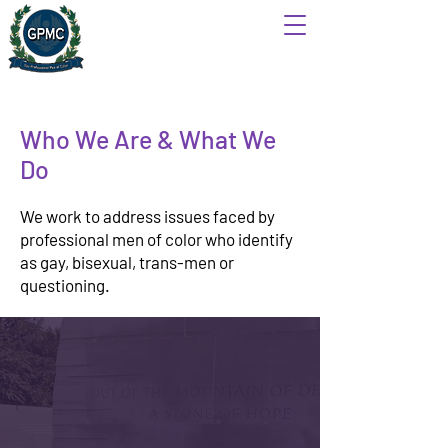
Who We Are & What We
Do
We work to address issues faced by
professional men of color who identify
as gay, bisexual, trans-men or
questioning.
Mission
The Gay Professional Men of Color
(GPMC) is a 501(c)(3) organization that
aims to provide respectful and positive