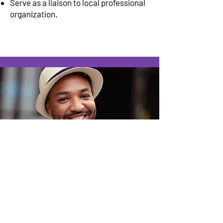
Serve as a liaison to local professional
organization.