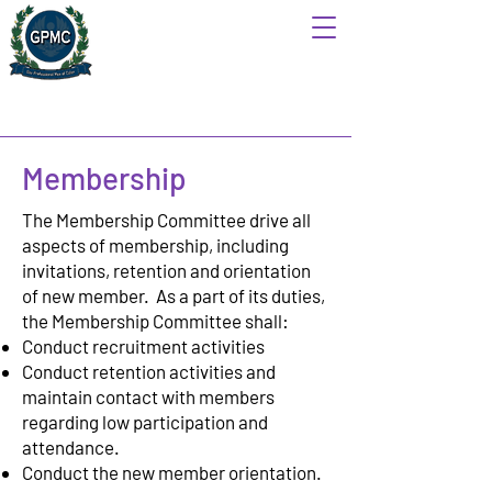
Membership
The Membership Committee drive all
aspects of membership, including
invitations, retention and orientation
of new member. As a part of its duties,
the Membership Committee shall:
Conduct recruitment activities
Conduct retention activities and
maintain contact with members
regarding low participation and
attendance.
Conduct the new member orientation.