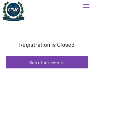
Registration is Closed
See other events